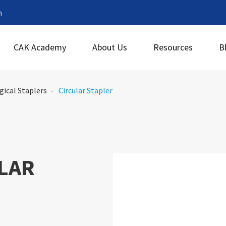
m
CAK Academy
About Us
Resources
B
gical Staplers
Circular Stapler
LAR