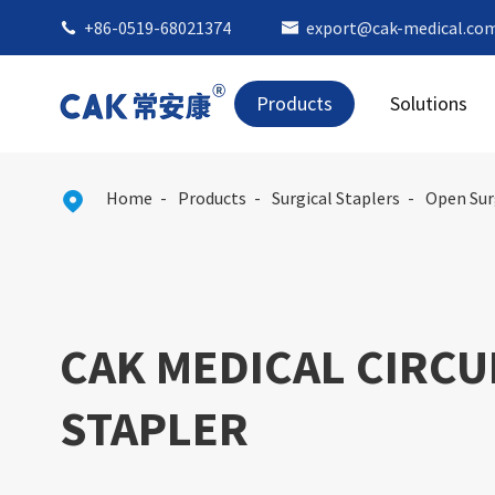
+86-0519-68021374
export@cak-medical.co


Products
Solutions
Home
Products
Surgical Staplers
Open Sur

CAK MEDICAL CIRCU
STAPLER