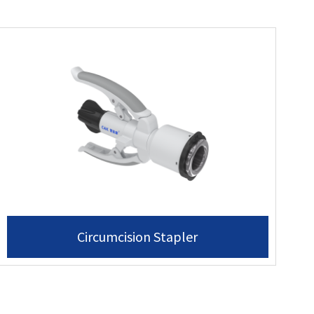
Circumcision Stapler