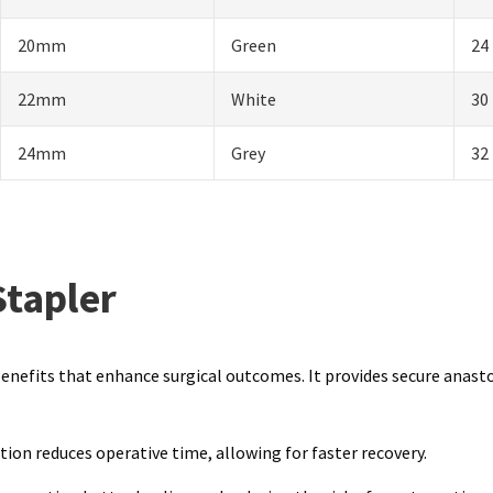
20mm
Green
24
22mm
White
30
24mm
Grey
32
Stapler
l benefits that enhance surgical outcomes. It provides secure anast
ion reduces operative time, allowing for faster recovery.