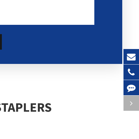
STAPLERS