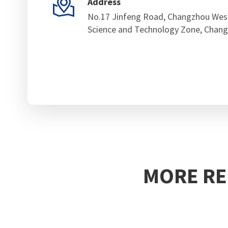

Address
No.17 Jinfeng Road, Changzhou Wes
Science and Technology Zone, Chang
MORE RE