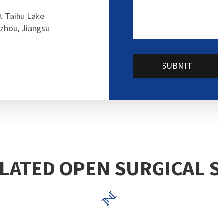
t Taihu Lake
zhou, Jiangsu
SUBMIT
LATED OPEN SURGICAL 
