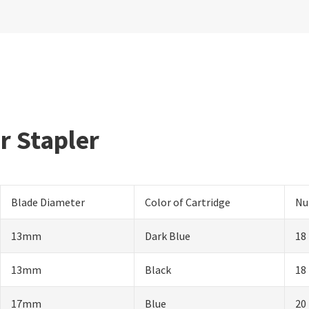
ar Stapler
Blade Diameter
Color of Cartridge
Nu
13mm
Dark Blue
18
13mm
Black
18
17mm
Blue
20