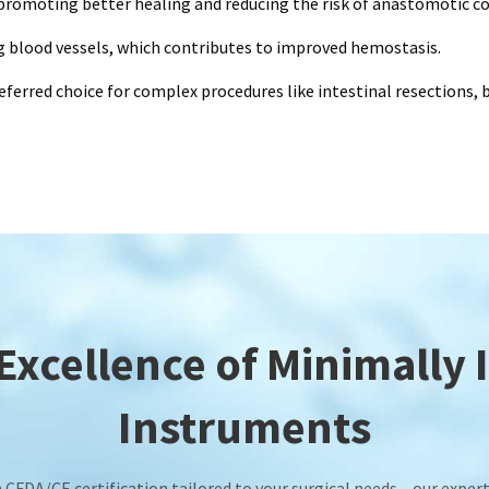
 promoting better healing and reducing the risk of anastomotic c
ng blood vessels, which contributes to improved hemostasis.
referred choice for complex procedures like intestinal resections,
xcellence of Minimally 
Instruments
CFDA/CE certification tailored to your surgical needs – our expert