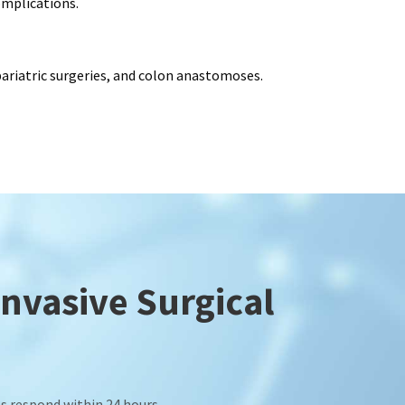
omplications.
 bariatric surgeries, and colon anastomoses.
Invasive Surgical
s respond within 24 hours.