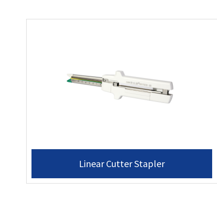
Linear Cutter Stapler