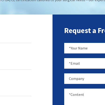
Request a F