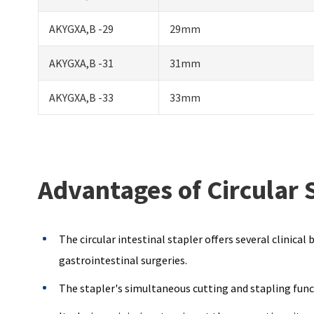
AKYGXA,B -29
29mm
AKYGXA,B -31
31mm
AKYGXA,B -33
33mm
Advantages of Circular 
The circular intestinal stapler offers several clinica
gastrointestinal surgeries.
The stapler's simultaneous cutting and stapling funct