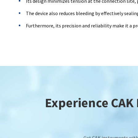
Its design minimizes tension at the connection site,
The device also reduces bleeding by effectively seali
Furthermore, its precision and reliability make it a p
Experience CAK E
Get CAK instruments with 