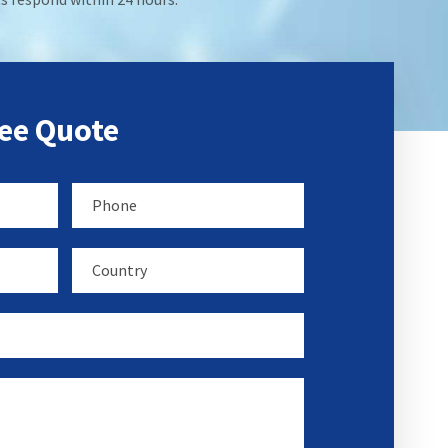
ree Quote