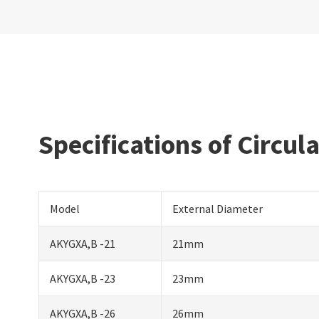
Specifications of Circul
Model
External Diameter
AKYGXA,B -21
21mm
AKYGXA,B -23
23mm
AKYGXA,B -26
26mm