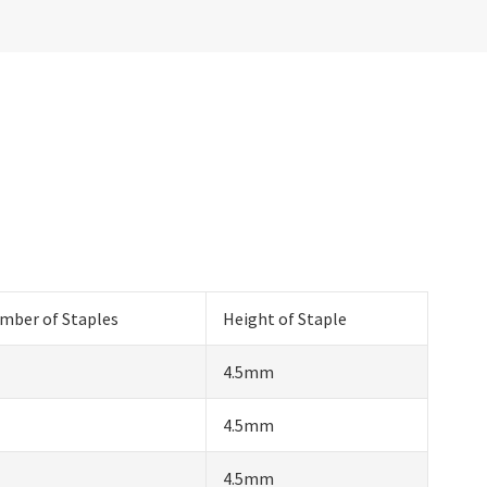
mber of Staples
Height of Staple
4.5mm
4.5mm
4.5mm