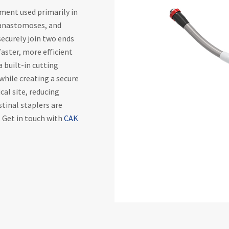
rument used primarily in
, anastomoses, and
 securely join two ends
faster, more efficient
a built-in cutting
while creating a secure
cal site, reducing
stinal staplers are
. Get in touch with
CAK