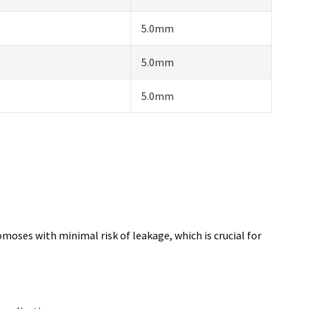
5.0mm
5.0mm
5.0mm
omoses with minimal risk of leakage, which is crucial for