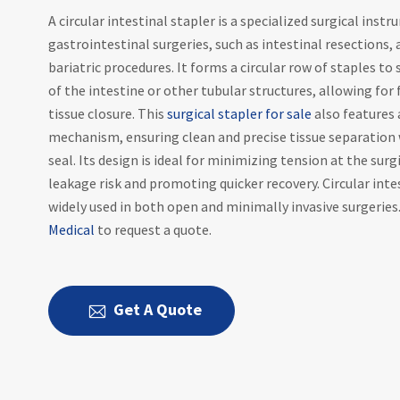
A circular intestinal stapler is a specialized surgical inst
gastrointestinal surgeries, such as intestinal resections
bariatric procedures. It forms a circular row of staples to
of the intestine or other tubular structures, allowing for 
tissue closure. This
surgical stapler for sale
also features 
mechanism, ensuring clean and precise tissue separation 
seal. Its design is ideal for minimizing tension at the surgi
leakage risk and promoting quicker recovery. Circular inte
widely used in both open and minimally invasive surgeries
Medical
to request a quote.
Get A Quote
