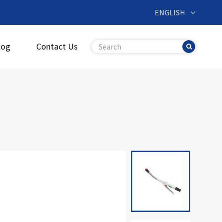
ENGLISH
log
Contact Us