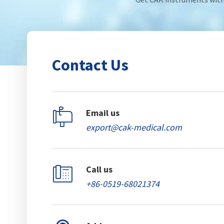
Contact Us

Email us
export@cak-medical.com

Call us
+86-0519-68021374