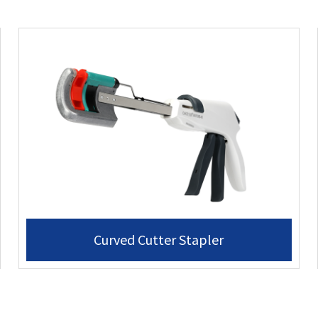
Curved Cutter Stapler