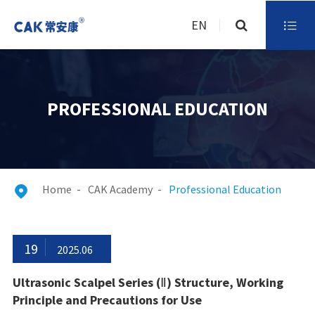
EN

PROFESSIONAL EDUCATION
Home
CAK Academy
Professional Education

19
2025.06
Ultrasonic Scalpel Series (Ⅱ) Structure, Working
Principle and Precautions for Use