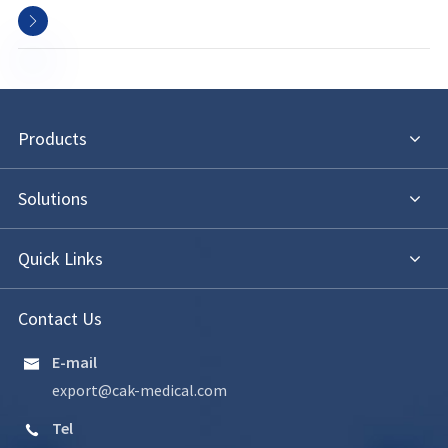

Products
Solutions
Quick Links
Contact Us
E-mail

export@cak-medical.com
Tel
