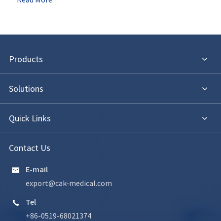
Products
Solutions
Quick Links
Contact Us
E-mail

export@cak-medical.com
Tel

+86-0519-68021374