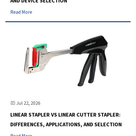
AND DEVICE SELECTION
Read More
Jul 22, 2026

LINEAR STAPLER VS LINEAR CUTTER STAPLER:
DIFFERENCES, APPLICATIONS, AND SELECTION
Read More