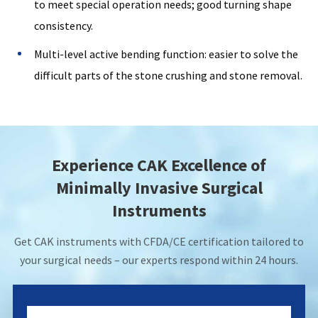
to meet special operation needs; good turning shape
consistency.
Multi-level active bending function: easier to solve the
difficult parts of the stone crushing and stone removal.
Experience CAK Excellence of
Minimally Invasive Surgical
Instruments
Get CAK instruments with CFDA/CE certification tailored to
your surgical needs – our experts respond within 24 hours.