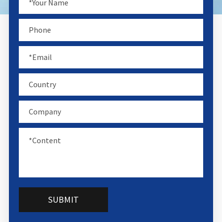
SUBMIT