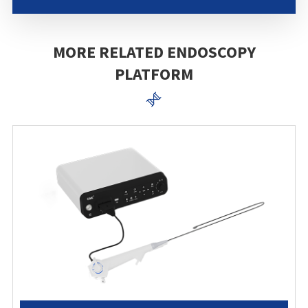
MORE RELATED ENDOSCOPY
PLATFORM
