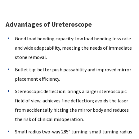
Advantages of Ureteroscope
Good load bending capacity: low load bending loss rate
and wide adaptability, meeting the needs of immediate
stone removal.
Bullet tip: better push passability and improved mirror
placement efficiency.
Stereoscopic deflection: brings a larger stereoscopic
field of view; achieves fine deflection; avoids the laser
from accidentally hitting the mirror body and reduces
the risk of clinical misoperation.
Small radius two-way 285° turning: small turning radius