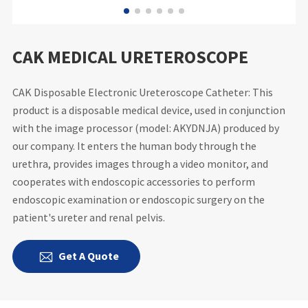
CAK MEDICAL URETEROSCOPE
CAK Disposable Electronic Ureteroscope Catheter: This
product is a disposable medical device, used in conjunction
with the image processor (model: AKYDNJA) produced by
our company. It enters the human body through the
urethra, provides images through a video monitor, and
cooperates with endoscopic accessories to perform
endoscopic examination or endoscopic surgery on the
patient's ureter and renal pelvis.
Get A Quote
