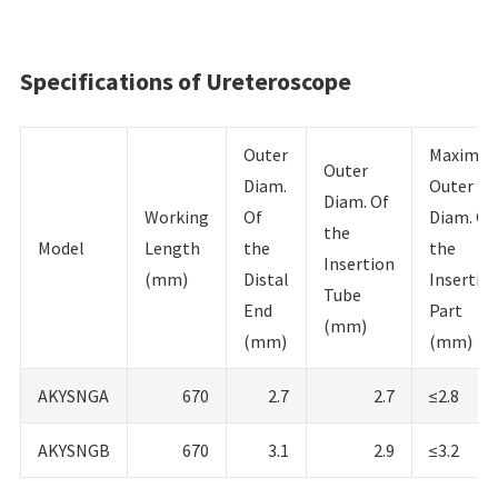
Specifications of Ureteroscope
Outer
Maximu
Outer
Diam.
Outer
Diam. Of
Working
Of
Diam. Of
the
Model
Length
the
the
Insertion
(mm)
Distal
Insertio
Tube
End
Part
(mm)
(mm)
(mm)
AKYSNGA
670
2.7
2.7
≤2.8
AKYSNGB
670
3.1
2.9
≤3.2