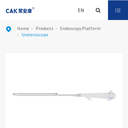
EN

Home
Products
Endoscopy Platform

Ureteroscope