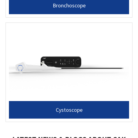
Bronchoscope
Cystoscope