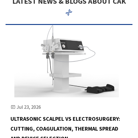
LATEST NEWS & BLOGS ABOUT CAK

Jul 23, 2026

ULTRASONIC SCALPEL VS ELECTROSURGERY:
CUTTING, COAGULATION, THERMAL SPREAD