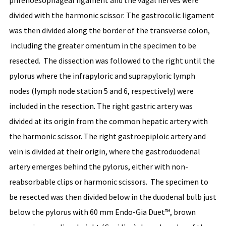
phrenoesophageal ligament and the vagal nerves were
divided with the harmonic scissor. The gastrocolic ligament
was then divided along the border of the transverse colon,
including the greater omentum in the specimen to be
resected. The dissection was followed to the right until the
pylorus where the infrapyloric and suprapyloric lymph
nodes (lymph node station 5 and 6, respectively) were
included in the resection. The right gastric artery was
divided at its origin from the common hepatic artery with
the harmonic scissor. The right gastroepiploic artery and
vein is divided at their origin, where the gastroduodenal
artery emerges behind the pylorus, either with non-
reabsorbable clips or harmonic scissors. The specimen to
be resected was then divided below in the duodenal bulb just
below the pylorus with 60 mm Endo-Gia Duet™, brown