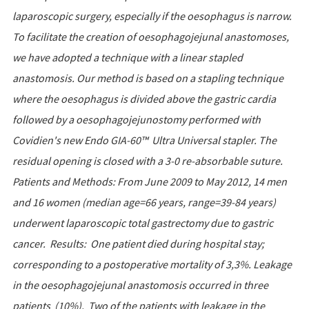
laparoscopic surgery, especially if the oesophagus is narrow.
To facilitate the creation of oesophagojejunal anastomoses,
we have adopted a technique with a linear stapled
anastomosis. Our method is based on a stapling technique
where the oesophagus is divided above the gastric cardia
followed by a oesophagojejunostomy performed with
Covidien's new Endo GIA-60™ Ultra Universal stapler. The
residual opening is closed with a 3-0 re-absorbable suture.
Patients and Methods: From June 2009 to May 2012, 14 men
and 16 women (median age=66 years, range=39-84 years)
underwent laparoscopic total gastrectomy due to gastric
cancer. Results: One patient died during hospital stay;
corresponding to a postoperative mortality of 3,3%. Leakage
in the oesophagojejunal anastomosis occurred in three
patients (10%). Two of the patients with leakage in the