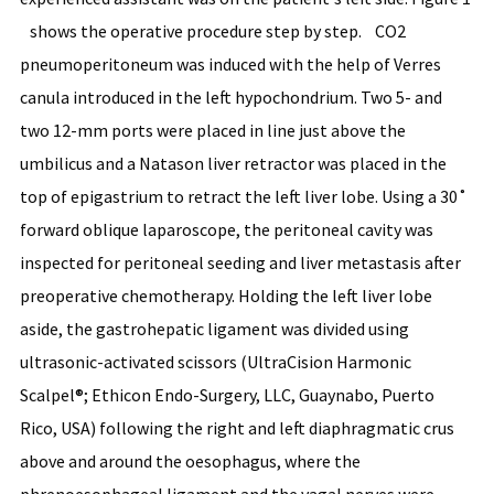
shows the operative procedure step by step. CO2
pneumoperitoneum was induced with the help of Verres
canula introduced in the left hypochondrium. Two 5- and
two 12-mm ports were placed in line just above the
umbilicus and a Natason liver retractor was placed in the
top of epigastrium to retract the left liver lobe. Using a 30˚
forward oblique laparoscope, the peritoneal cavity was
inspected for peritoneal seeding and liver metastasis after
preoperative chemotherapy. Holding the left liver lobe
aside, the gastrohepatic ligament was divided using
ultrasonic-activated scissors (UltraCision Harmonic
Scalpel®; Ethicon Endo-Surgery, LLC, Guaynabo, Puerto
Rico, USA) following the right and left diaphragmatic crus
above and around the oesophagus, where the