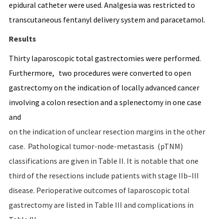
epidural catheter were used. Analgesia was restricted to
transcutaneous fentanyl delivery system and paracetamol.
Results
Thirty laparoscopic total gastrectomies were performed.
Furthermore, two procedures were converted to open
gastrectomy on the indication of locally advanced cancer
involving a colon resection and a splenectomy in one case
and
on the indication of unclear resection margins in the other
case. Pathological tumor-node-metastasis (pTNM)
classifications are given in Table II. It is notable that one
third of the resections include patients with stage IIb–III
disease. Perioperative outcomes of laparoscopic total
gastrectomy are listed in Table III and complications in