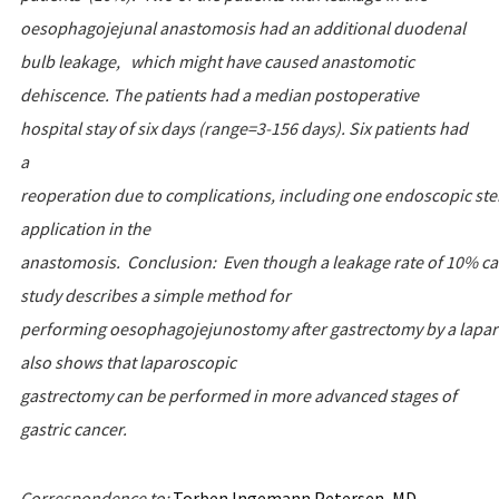
oesophagojejunal anastomosis had an additional duodenal
bulb leakage, which might have caused anastomotic
dehiscence. The patients had a median postoperative
hospital stay of six days (range=3-156 days). Six patients had
a
reoperation due to complications, including one endoscopic ste
application in the
anastomosis. Conclusion: Even though a leakage rate of 10% can
study describes a simple method for
performing oesophagojejunostomy after gastrectomy by a laparo
also shows that laparoscopic
gastrectomy can be performed in more advanced stages of
gastric cancer.
Correspondence
to
:
Torben Ingemann Petersen, MD,