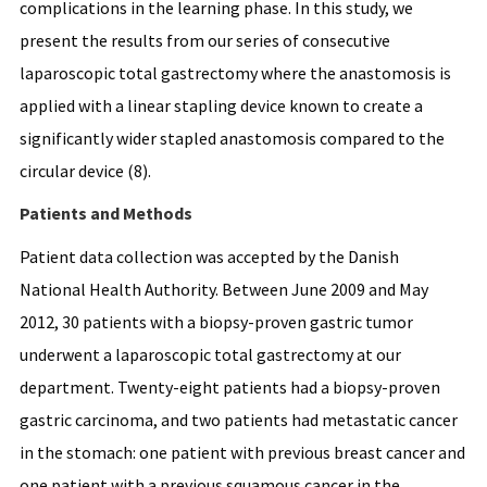
complications in the learning phase. In this study, we
present the results from our series of consecutive
laparoscopic total gastrectomy where the anastomosis is
applied with a linear stapling device known to create a
significantly wider stapled anastomosis compared to the
circular device (8).
Patients and Methods
Patient data collection was accepted by the Danish
National Health Authority. Between June 2009 and May
2012, 30 patients with a biopsy-proven gastric tumor
underwent a laparoscopic total gastrectomy at our
department. Twenty-eight patients had a biopsy-proven
gastric carcinoma, and two patients had metastatic cancer
in the stomach: one patient with previous breast cancer and
one patient with a previous squamous cancer in the