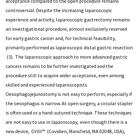
acceptance compared to the open procedure remains
controversial. Despite the increasing laparoscopic
experience and activity, laparoscopic gastrectomy remains
an investigational procedure, almost exclusively reserved
for early gastric cancer and, for technical feasibility,
primarily performed as laparoscopic distal gastric resection
(3). The laparoscopic approach to more advanced gastric
cancers remains to be further investigated and the
procedure still to acquire wider acceptance, even among
skilled and experienced laparoscopists.
Oesophagojejunostomy is not easy to perform, especially if
the oesophagus is narrow. At open surgery, a circular stapler
is often used or a hand-sutured technique. These techniques
are not easy to use in laparoscopy, even though there is a
new device, OrVil™ (Covidien, Mansfield, MA 02048, USA),