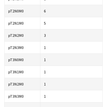
pT2N0M0
6
pT2N1M0
5
pT2N2M0
3
pT2N3M0
1
pT3N0M0
1
pT3N1M0
1
pT3N2M0
1
pT3N3M0
1