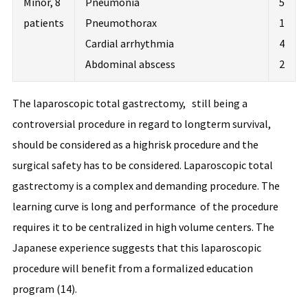
Minor, 8
Pneumonia
5
patients
Pneumothorax
1
Cardial arrhythmia
4
Abdominal abscess
2
The laparoscopic total gastrectomy, still being a
controversial procedure in regard to longterm survival,
should be considered as a highrisk procedure and the
surgical safety has to be considered. Laparoscopic total
gastrectomy is a complex and demanding procedure. The
learning curve is long and performance of the procedure
requires it to be centralized in high volume centers. The
Japanese experience suggests that this laparoscopic
procedure will benefit from a formalized education
program (14).