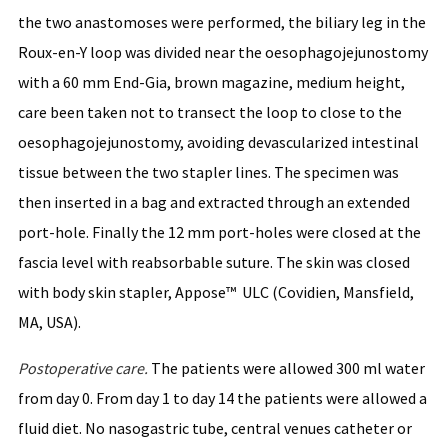
the two anastomoses were performed, the biliary leg in the
Roux-en-Y loop was divided near the oesophagojejunostomy
with a 60 mm End-Gia, brown magazine, medium height,
care been taken not to transect the loop to close to the
oesophagojejunostomy, avoiding devascularized intestinal
tissue between the two stapler lines. The specimen was
then inserted in a bag and extracted through an extended
port-hole. Finally the 12 mm port-holes were closed at the
fascia level with reabsorbable suture. The skin was closed
with body skin stapler, Appose™ ULC (Covidien, Mansfield,
MA, USA).
Postoperative
care
.
The patients were allowed 300 ml water
from day 0. From day 1 to day 14 the patients were allowed a
fluid diet. No nasogastric tube, central venues catheter or