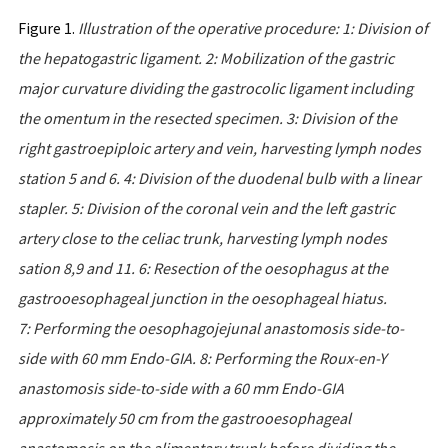
Figure 1.
Illustration
of
the
operative
procedure
:
1:
Division
of
the
hepatogastric
ligament
. 2:
Mobilization
of
the
gastric
major
curvature
dividing the
gastrocolic
ligament
including
the
omentum
in
the
resected
specimen
. 3:
Division
of
the
right
gastroepiploic
artery
and
vein
,
harvesting
lymph nodes
station
5
and
6. 4:
Division
of
the
duodenal
bulb
with
a
linear
stapler
.
5:
Division
of
the
coronal
vein
and
the
left
gastric
artery
close
to
the celiac
trunk
,
harvesting
lymph
nodes
sation
8,9
and
11.
6:
Resection
of
the
oesophagus
at
the
gastrooesophageal
junction
in
the
oesophageal
hiatus
.
7:
Performing
the
oesophagojejunal
anastomosis
side
-
to
-
side
with
60
mm
Endo
-
GIA
.
8:
Performing
the
Roux
-
en
-
Y
anastomosis
side
-
to
-
side
with
a
60
mm
Endo
-
GIA
approximately
50
cm
from
the
gastrooesophageal