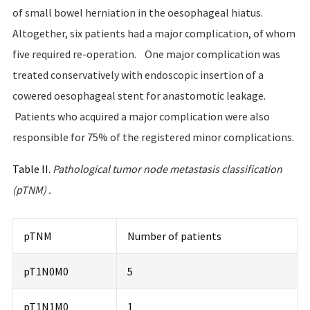
of small bowel herniation in the oesophageal hiatus.
Altogether, six patients had a major complication, of whom
five required re-operation. One major complication was
treated conservatively with endoscopic insertion of a
cowered oesophageal stent for anastomotic leakage.
Patients who acquired a major complication were also
responsible for 75% of the registered minor complications.
Table II.
Pathological
tumor
node
metastasis
classification
(
pTNM
)
.
pTNM
Number of patients
pT1N0M0
5
pT1N1M0
1