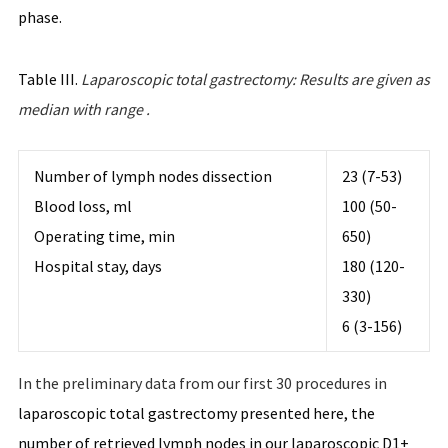
phase.
Table III.
Laparoscopic
total
gastrectomy
:
Results
are
given
as
median with
range
.
Number of lymph nodes dissection
23 (7-53)
Blood loss, ml
100 (50-
Operating time, min
650)
Hospital stay, days
180 (120-
330)
6 (3-156)
In the preliminary data from our first 30 procedures in
laparoscopic total gastrectomy presented here, the
number of retrieved lymph nodes in our laparoscopic D1+