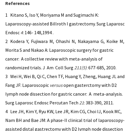
References
1 Kitano S, Iso Y, Moriyama M and Sugimachi K:
Laparoscopy-assisted Billroth I gastrectomy. Surg Laparosc
Endosc
4
: 146- 148,1994 .
2 Kodera Y, Fujiwara M, Ohashi N, Nakayama G, Koike M,
Morita S and Nakao A: Laparoscopic surgery for gastric
cancer: A collective review with meta-analysis of
randomized trials. J Am Coll Surg
211(5)
: 677-685, 2010.
3 Wei H, Wei B, Qi C, Chen TF, Huang Y, Zheng, Huang JL and
Fang JF: Laparoscopic
versus
open gasterctomy with D2
lymph node dissection for gastric cancer: A meta-analysis.
Surg Laparosc Endosc Percutan Tech
21
: 383-390, 2011.
4 Lee JH, Kim Y, Ryu KW, Lee JR, Kim CG, Choi IJ, Kook MC,
Nam BH and Bae JM: A phase-II clinical trial of laparoscopy-
assisted distal gastrectomy with D2 lymph node dissection