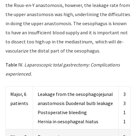
the Roux-en-Y anastomosis, however, the leakage rate from
the upper anastomosis was high, underlining the difficulties
in doing the upper anastomosis. The oesophagus is known
to have an insufficient blood supply and it is important not
to dissect too high up in the mediastinum, which will de-
vascularize the distal part of the oesophagus.
Table IV
.
Laparoscopic
total
gastrectomy
:
Complications
experienced
.
Major, 6
Leakage from the oesophagojejunal
3
patients
anastomosis Duodenal bulb leakage
3
Postoperative bleeding
1
Hernia in oesophageal hiatus
1