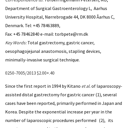
Department of Surgical Gastroenterology L, Aarhus
University Hospital, Nørrebrogade 44, DK 8000 Åarhus C,
Denmark. Tel: +45 78463889,
Fax: +45 78462840 e-mail: torbpete@rm.dk
Key
Words:
Total gastrectomy, gastric cancer,
oesophagojejunal anastomosis, stapling devices,
minimally-invasive surgical technique.
0250-7005/2013 $2.00+.40
Since the first report in 1994 by Kitano
et al.
of laparoscopy-
assisted distal gastrectomy for gastric cancer (1), several
cases have been reported, primarily performed in Japan and
Korea. Despite the exponential increase per year in the
number of laparoscopic procedures performed (2), its