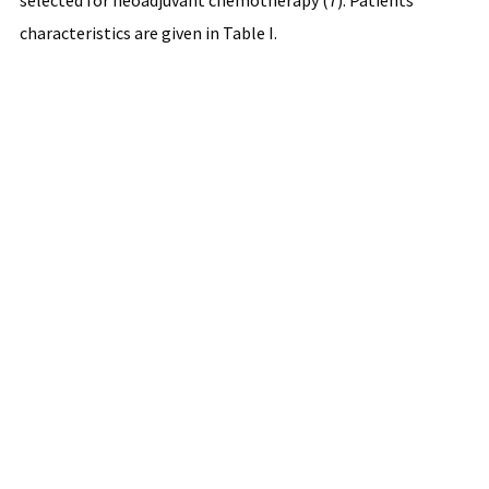
selected for neoadjuvant chemotherapy (7). Patients'
characteristics are given in Table I.