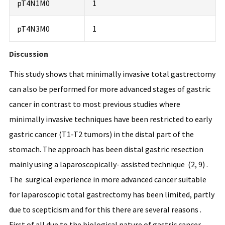
pT4N1M0
1
pT4N3M0
1
Discussion
This study shows that minimally invasive total gastrectomy
can also be performed for more advanced stages of gastric
cancer in contrast to most previous studies where
minimally invasive techniques have been restricted to early
gastric cancer (T1-T2 tumors) in the distal part of the
stomach. The approach has been distal gastric resection
mainly using a laparoscopically- assisted technique (2, 9) .
The surgical experience in more advanced cancer suitable
for laparoscopic total gastrectomy has been limited, partly
due to scepticism and for this there are several reasons .
First of all due to the biological nature of gastric cancer,