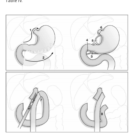
Table IV.