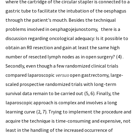
where the cartridge of the circular stapler is connected to a
gastric tube to facilitate the intubation of the oesphagus
through the patient's mouth. Besides the techniqual
problems involved in oesphagojejunostomy, there is a
discussion regarding oncological adequacy: Is it possible to
obtain an R0 resection and gain at least the same high
number of resected lymph nodes as in open surgery? (4) .
Secondly, even though a few randomized clinical trials
compared laparoscopic
versus
open gastrectomy, large-
scaled prospective randomized trials with long-term
survival data remain to be carried out (5, 6). Finally, the
laparoscopic approach is complex and involves a long
learning curve (2, 7). Trying to implement the procedure and
acquire the technique is time-consuming and expensive, not
least in the handling of the increased occurrence of