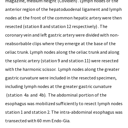
magazine, medium height (Covidien) . Lymph nodes of the
anterior region of the hepatoduodenal ligament and lymph
nodes at the front of the common hepatic artery were then
resected (station 8 and station 12 respectively) . The
coronary vein and left gastric artery were divided with non-
reabsorbable clips where they emerge at the base of the
celiac trunk. Lymph nodes along the celiac trunk and along
the splenic artery (station 9 and station 11) were resected
with the harmonic scissor. Lymph nodes along the greater
gastric curvature were included in the resected specimen,
including lymph nodes at the greater gastric curvature
(station 4a and 4b). The abdominal portion of the
esophagus was mobilized sufficiently to resect lymph nodes
station 1 and station 2. The intra-abdominal esophagus was
transected with 60 mm Endo-Gia.