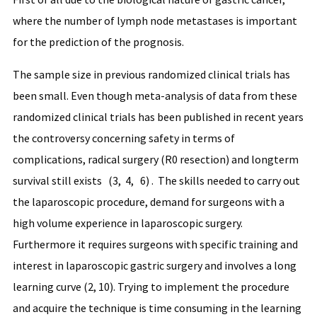
where the number of lymph node metastases is important
for the prediction of the prognosis.
The sample size in previous randomized clinical trials has
been small. Even though meta-analysis of data from these
randomized clinical trials has been published in recent years
the controversy concerning safety in terms of
complications, radical surgery (R0 resection) and longterm
survival still exists (3, 4, 6) . The skills needed to carry out
the laparoscopic procedure, demand for surgeons with a
high volume experience in laparoscopic surgery.
Furthermore it requires surgeons with specific training and
interest in laparoscopic gastric surgery and involves a long
learning curve (2, 10). Trying to implement the procedure
and acquire the technique is time consuming in the learning