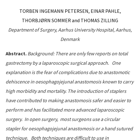
TORBEN INGEMANN PETERSEN, EINAR PAHLE,
THORBJØRN SOMMER and THOMAS ZILLING
Department
of
Surgery
,
Aarhus
University
Hospital
,
Aarhus
,
Denmark
Abstract.
Background: There are only few reports on total
gastrectomy by a laparoscopic surgical approach. One
explanation is the fear of complications due to anastomotic
dehiscence in oesophagojejunal anastomosis known to carry
high morbidity and mortality. The introduction of staplers
have contributed to making anastomosis safer and easier to
perform and has facilitated more advanced laparoscopic
surgery. In open surgery, most surgeons use a circular
stapler for oesophagojejunal anastomosis or a hand sutured
technique. Both techniques are difficult to use in