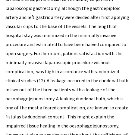
laparoscopic gastrectomy, although the gastroepiploic
artery and left gastric artery were divided after first applying
vascular clips to the base of the vessels. The length of
hospital stay was minimized in the minimally invasive
procedure and estimated to have been halved compared to
open surgery. Furthermore, patient satisfaction with the
minimally invasive laparoscopic procedure without
complication, was high in accordance with randomized
clinical studies (12). A leakage occurred in the duodenal bulb
in two out of the three patients with a leakage of the
oesophagojejunostomy. A leaking duodenal bulb, which is
one of the most a feared complication, are known to create
fistulas by duodenal content. This might explain the
impairred tissue healing in the oesophagojejunostomy.
However, it also raises the question about the sufficiency of