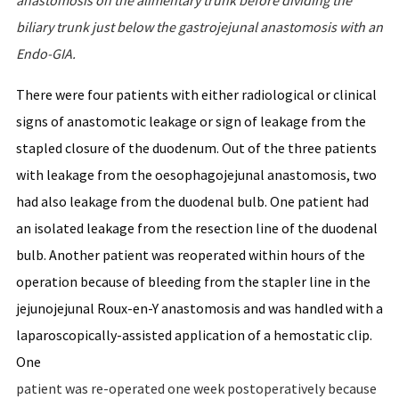
anastomosis
on
the
alimentary
trunk
before
dividing
the
biliary
trunk
just
below
the
gastrojejunal
anastomosis
with
an
Endo-GIA.
There were four patients with either radiological or clinical
signs of anastomotic leakage or sign of leakage from the
stapled closure of the duodenum. Out of the three patients
with leakage from the oesophagojejunal anastomosis, two
had also leakage from the duodenal bulb. One patient had
an isolated leakage from the resection line of the duodenal
bulb. Another patient was reoperated within hours of the
operation because of bleeding from the stapler line in the
jejunojejunal Roux-en-Y anastomosis and was handled with a
laparoscopically-assisted application of a hemostatic clip.
One
patient was re-operated one week postoperatively because