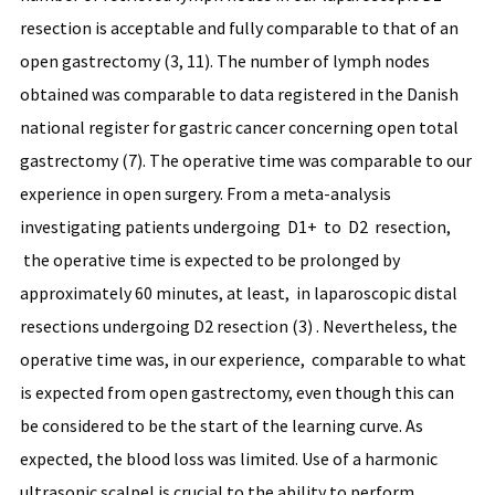
resection is acceptable and fully comparable to that of an
open gastrectomy (3, 11). The number of lymph nodes
obtained was comparable to data registered in the Danish
national register for gastric cancer concerning open total
gastrectomy (7). The operative time was comparable to our
experience in open surgery. From a meta-analysis
investigating patients undergoing D1+ to D2 resection,
the operative time is expected to be prolonged by
approximately 60 minutes, at least, in laparoscopic distal
resections undergoing D2 resection (3) . Nevertheless, the
operative time was, in our experience, comparable to what
is expected from open gastrectomy, even though this can
be considered to be the start of the learning curve. As
expected, the blood loss was limited. Use of a harmonic
ultrasonic scalpel is crucial to the ability to perform