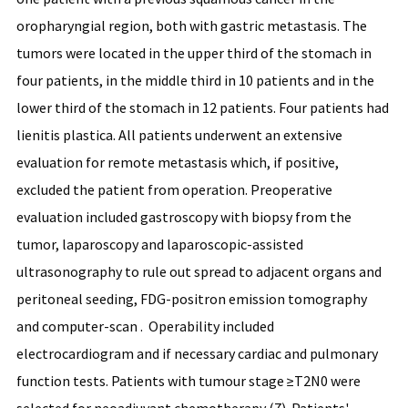
oropharyngial region, both with gastric metastasis. The
tumors were located in the upper third of the stomach in
four patients, in the middle third in 10 patients and in the
lower third of the stomach in 12 patients. Four patients had
lienitis plastica. All patients underwent an extensive
evaluation for remote metastasis which, if positive,
excluded the patient from operation. Preoperative
evaluation included gastroscopy with biopsy from the
tumor, laparoscopy and laparoscopic-assisted
ultrasonography to rule out spread to adjacent organs and
peritoneal seeding, FDG-positron emission tomography
and computer-scan . Operability included
electrocardiogram and if necessary cardiac and pulmonary
function tests. Patients with tumour stage ≥T2N0 were