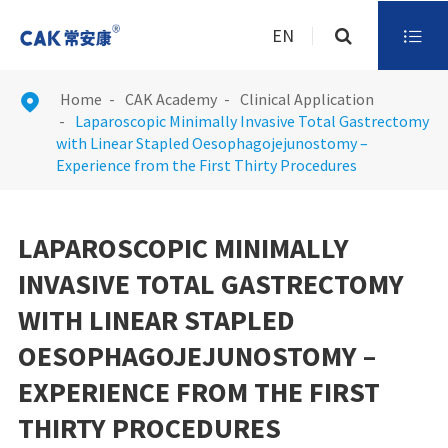
EN

Home
CAK Academy
Clinical Application

Laparoscopic Minimally Invasive Total Gastrectomy
with Linear Stapled Oesophagojejunostomy –
Experience from the First Thirty Procedures
LAPAROSCOPIC MINIMALLY
INVASIVE TOTAL GASTRECTOMY
WITH LINEAR STAPLED
OESOPHAGOJEJUNOSTOMY –
EXPERIENCE FROM THE FIRST
THIRTY PROCEDURES