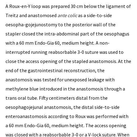
A Roux-en-Y loop was prepared 30 cm below the ligament of
Treitz and anastomosed
ante
colic
as a side-to-side
oesopha-gojejunostomy to the posterior wall of the
stapler closed the intra-abdominal part of the oesophagus
with a 60 mm Endo-Gia 60, medium height. A non-
interrupted running reabsorbable 3-0 suture was used to
close the access opening of the stapled anastomosis. At the
end of the gastrointestinal reconstruction, the
anastomosis was tested for unexposed leakage with
methylene blue introduced in the anastomosis through a
trans oral tube. Fifty centimeters distal from the
oesophagojejunal anastomosis, the distal side-to-side
enteroanastomosis according to Roux was performed with
a 60 mm Endo-Gia 60, medium height. The access opening
was closed with a reabsorbable 3-0 or a V-lock suture. When