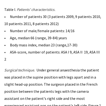
Table I.
Patients' char
acteristics.
• Number of patients 30 (3 patients 2009, 9 patients 2010,
10 patients 2011, 8 patients 2012)
• Number of male/female patients: 14/16
• Age, median 66 (range, 39-84) years
• Body mass index, median 23 (range,17-30)
• ASA-score, number of patients: ASA I 9, ASA II 19, ASA III
2
Surgical technique.
Under general anaesthesia the patient
was placed in the supine position with legs apart and in a
slight head-up position. The surgeon placed in the French
position between the patients legs with the camera
assistant on the patient's right side and the most
experienced assistant was on the patient's left side. Figure 1