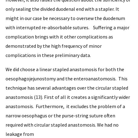
only sealing the divided duodenal end with a stapler. It
might in our case be necessary to oversew the duodenum
with interrupted re-absorbable sutures. Suffering a major
complication brings with it other complications as
demonstrated by the high frequency of minor
complications in these preliminary data.
We did choose a linear stapled anastomosis for both the
oesophagojejunostomy and the enteroanastomosis. This
technique has several advantages over the circular stapled
anastomosis (13). First of all it creates a significantly wider
anastomosis. Furthermore, it excludes the problem of a
narrow oesophagus or the purse-string suture often
required with circular stapled anastomosis. We had no
leakage from