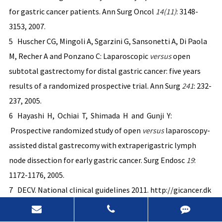
for gastric cancer patients. Ann Surg Oncol
14(11)
: 3148-
3153, 2007.
5 Huscher CG, Mingoli A, Sgarzini G, Sansonetti A, Di Paola
M, Recher A and Ponzano C: Laparoscopic
versus
open
subtotal gastrectomy for distal gastric cancer: five years
results of a randomized prospective trial. Ann Surg
241
: 232-
237, 2005.
6 Hayashi H, Ochiai T, Shimada H and Gunji Y:
Prospective randomized study of open
ve
rsus
laparoscopy-
assisted distal gastrecomy with extraperigastric lymph
node dissection for early gastric cancer. Surg Endosc
19
:
1172-1176, 2005.
7 DECV. National clinical guidelines 2011. http://gicancer.dk
8 Walther BS, Zilling T, Johnsson F, Stael von Holstein C
and Joelsson B: Total gastrectomy and