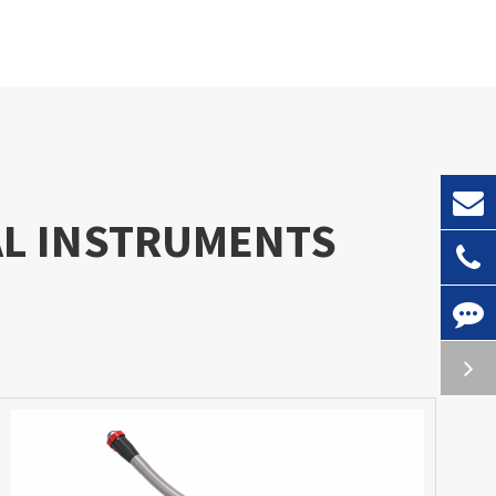
AL INSTRUMENTS