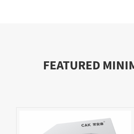
FEATURED MINI