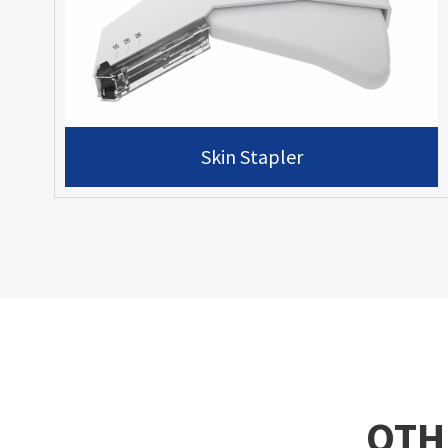
Skin Stapler
OTH