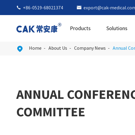
+86-0519-68021374
export@cak-medical.co


Products
Solutions
Home
About Us
Company News
Annual Con

ANNUAL CONFERENCE
COMMITTEE