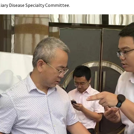
liary Disease Specialty Committee.