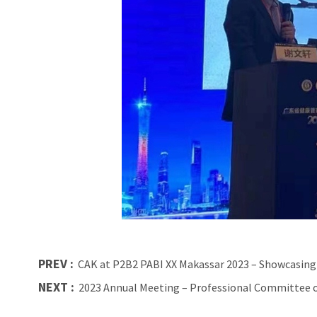
PREV :
CAK at P2B2 PABI XX Makassar 2023 – Showcasing
NEXT :
2023 Annual Meeting – Professional Committee o