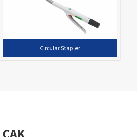
Circular Stapler
 CAK