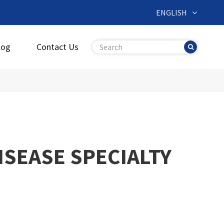
ENGLISH
log
Contact Us
ISEASE SPECIALTY