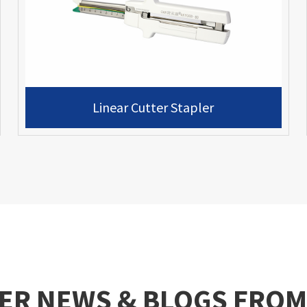
Linear Cutter Stapler
ER NEWS & BLOGS FROM