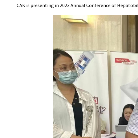
CAK is presenting in 2023 Annual Conference of Hepatobi