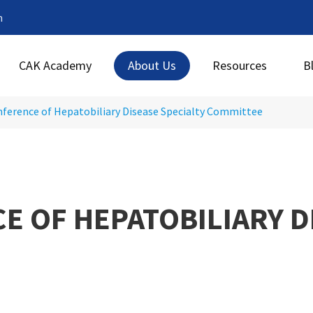
m
CAK Academy
About Us
Resources
B
ference of Hepatobiliary Disease Specialty Committee
 OF HEPATOBILIARY D