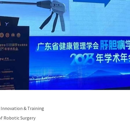
 Innovation & Training
f Robotic Surgery