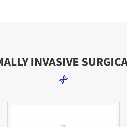
MALLY INVASIVE SURGIC
