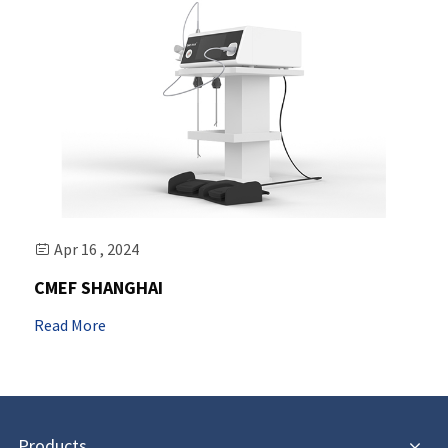
Apr 16 , 2024

CMEF SHANGHAI
Read More
Products