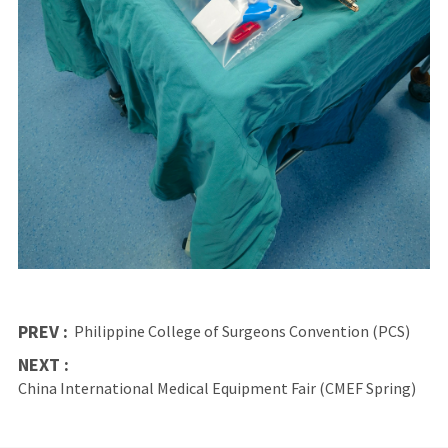
PREV :
Philippine College of Surgeons Convention (PCS)
NEXT :
China International Medical Equipment Fair (CMEF Spring)