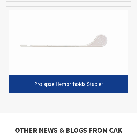
Prolapse Hemorrhoids Stapler
OTHER NEWS & BLOGS FROM CAK