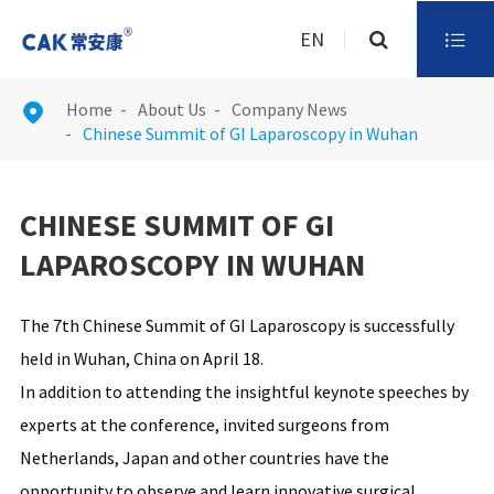
EN

Home
About Us
Company News

Chinese Summit of GI Laparoscopy in Wuhan
CHINESE SUMMIT OF GI
LAPAROSCOPY IN WUHAN
The 7th Chinese Summit of GI Laparoscopy is successfully
held in Wuhan, China on April 18.
In addition to attending the insightful keynote speeches by
experts at the conference, invited surgeons from
Netherlands, Japan and other countries have the
opportunity to observe and learn innovative surgical