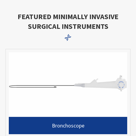
FEATURED MINIMALLY INVASIVE
SURGICAL INSTRUMENTS

Bronchoscope