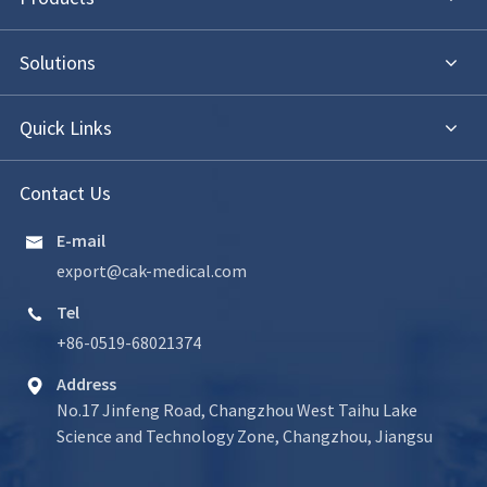
Solutions
Quick Links
Contact Us
E-mail

export@cak-medical.com
Tel

+86-0519-68021374
Address

No.17 Jinfeng Road, Changzhou West Taihu Lake
Science and Technology Zone, Changzhou, Jiangsu