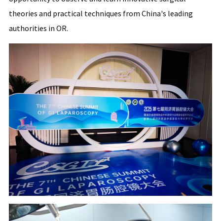
theories and practical techniques from China's leading
authorities in OR.