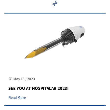

May 16 , 2023

SEE YOU AT HOSPITALAR 2023!
Read More