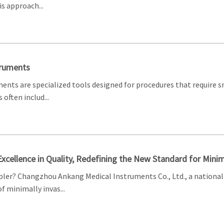
s approach...
truments
ments are specialized tools designed for procedures that require 
often includ...
 Excellence in Quality, Redefining the New Standard for Minim
ler? Changzhou Ankang Medical Instruments Co., Ltd., a national 
 minimally invas...