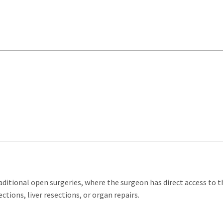
aditional open surgeries, where the surgeon has direct access to th
ctions, liver resections, or organ repairs.