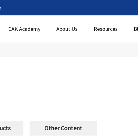
m
CAK Academy
About Us
Resources
B
ucts
Other Content