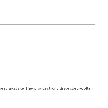
e surgical site. They provide strong tissue closure, often