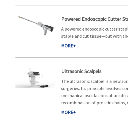
Powered Endoscopic Cutter Sta
A powered endoscopic cutter staple
staple and cut tissue—but with the
MORE+
Ultrasonic Scalpels
The ultrasonic scalpel is a new su
surgeries. Its principle involves 
mechanical oscillations at an ultr
recombination of protein chains, c
MORE+