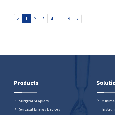
«
1
2
3
4
...
9
»
Products
Soluti
Surgical Staplers
Minimal
Surgical Energy Devices
Instru