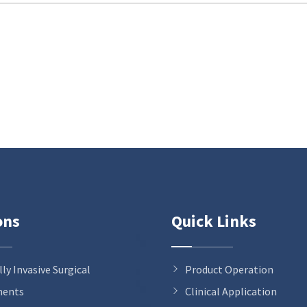
ons
Quick Links
ly Invasive Surgical
Product Operation
ments
Clinical Application