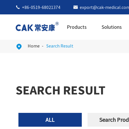
+86-0519-68021374
export@cak-medical.co


Products
Solutions
Home
Search Result

SEARCH RESULT
ALL
Search Prod