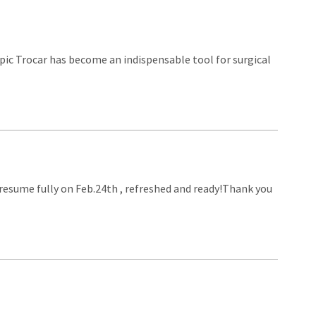
opic Trocar has become an indispensable tool for surgical
l resume fully on Feb.24th , refreshed and ready!Thank you