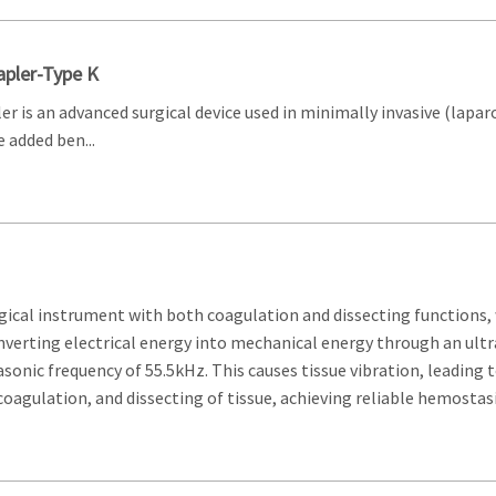
pler-Type K
r is an advanced surgical device used in minimally invasive (lapa
 added ben...
rgical instrument with both coagulation and dissecting functions, 
converting electrical energy into mechanical energy through an ultr
asonic frequency of 55.5kHz. This causes tissue vibration, leading 
oagulation, and dissecting of tissue, achieving reliable hemostasi