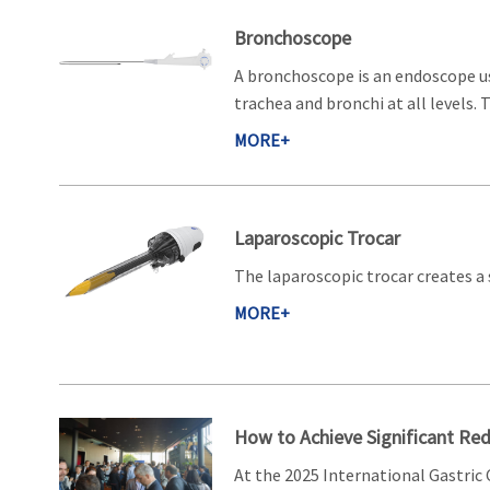
Bronchoscope
A bronchoscope is an endoscope u
trachea and bronchi at all levels.
MORE+
Laparoscopic Trocar
The laparoscopic trocar creates 
MORE+
How to Achieve Significant Re
At the 2025 International Gastric