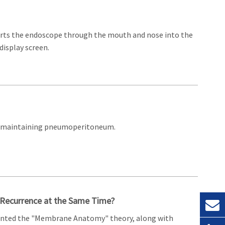
serts the endoscope through the mouth and nose into the
display screen.
ile maintaining pneumoperitoneum.
r Recurrence at the Same Time?
esented the "Membrane Anatomy" theory, along with