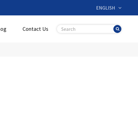
ENGLISH
log
Contact Us