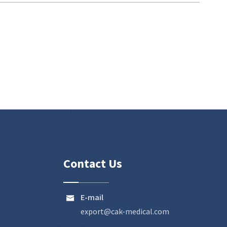
Contact Us
E-mail

export@cak-medical.com