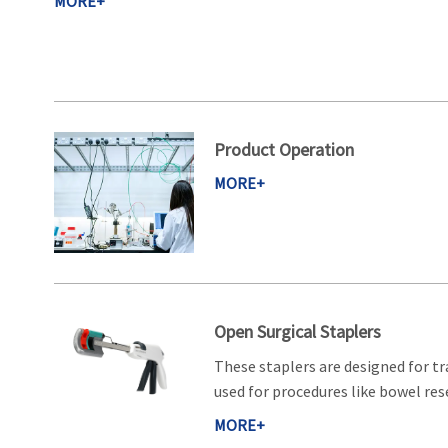
MORE+
Product Operation
MORE+
Open Surgical Staplers
These staplers are designed for tr
used for procedures like bowel rese
MORE+