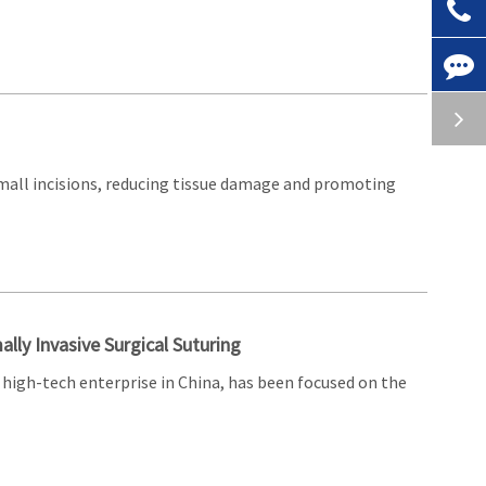
small incisions, reducing tissue damage and promoting
ally Invasive Surgical Suturing
high-tech enterprise in China, has been focused on the