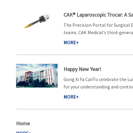
CAK® Laparoscopic Trocar: A Sa
The Precision Portal for Surgical 
teams. CAK Medical's third-generat
MORE+
Happy New Year!
Gong Xi Fa Cai!To celebrate the Lu
for your understanding and continu
MORE+
Home