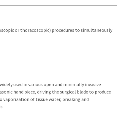
roscopic or thoracoscopic) procedures to simultaneously
widely used in various open and minimally invasive
asonic hand piece, driving the surgical blade to produce
to vaporization of tissue water, breaking and
s.