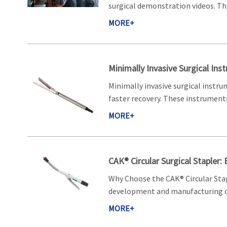
surgical demonstration videos. Thi
MORE+
Minimally Invasive Surgical Ins
Minimally invasive surgical instru
faster recovery. These instruments 
MORE+
CAK® Circular Surgical Stapler:
Why Choose the CAK® Circular Stap
development and manufacturing of
MORE+