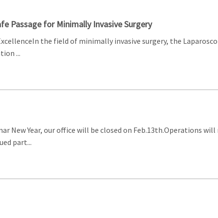
fe Passage for Minimally Invasive Surgery
ExcellenceIn the field of minimally invasive surgery, the Laparosc
ion ...
nar New Year, our office will be closed on Feb.13th.Operations wil
ed part...