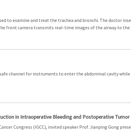
sed to examine and treat the trachea and bronchi. The doctor in
 The front camera transmits real-time images of the airway to the 
a safe channel for instruments to enter the abdominal cavity wh
duction in Intraoperative Bleeding and Postoperative Tumo
 Cancer Congress (IGCC), invited speaker Prof. Jianping Gong pr