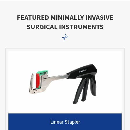
FEATURED MINIMALLY INVASIVE
SURGICAL INSTRUMENTS

Linear Stapler