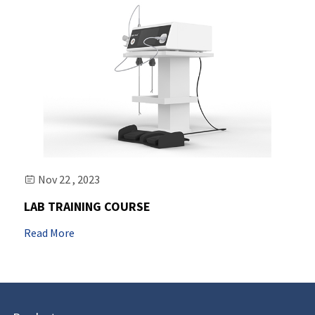
Nov 22 , 2023

LAB TRAINING COURSE
Read More