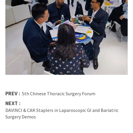
PREV :
5th Chinese Thoracic Surgery Forum
NEXT :
DAVINCI & CAK Staplers in Laparoscopic GI and Bariatric
Surgery Demos