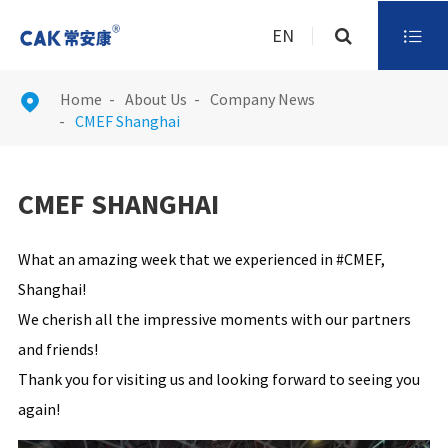
EN

Home
About Us
Company News

CMEF Shanghai
CMEF SHANGHAI
What an amazing week that we experienced in #CMEF,
Shanghai!
We cherish all the impressive moments with our partners
and friends!
Thank you for visiting us and looking forward to seeing you
again!