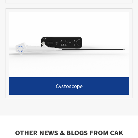
Cystoscope
OTHER NEWS & BLOGS FROM CAK