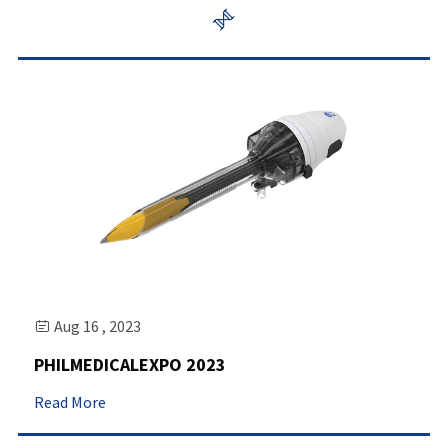

Aug 16 , 2023

PHILMEDICALEXPO 2023
Read More