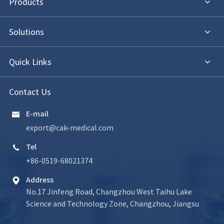
Products
Solutions
Quick Links
Contact Us
E-mail

export@cak-medical.com
Tel

+86-0519-68021374
Address

No.17 Jinfeng Road, Changzhou West Taihu Lake
Science and Technology Zone, Changzhou, Jiangsu