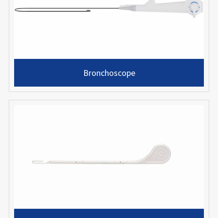
Bronchoscope