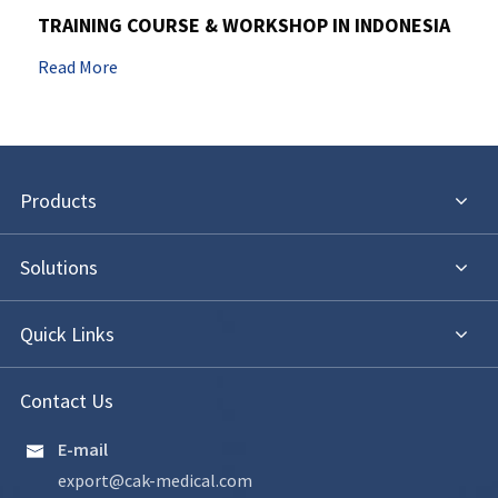
TRAINING COURSE & WORKSHOP IN INDONESIA
Read More
Products
Solutions
Quick Links
Contact Us
E-mail

export@cak-medical.com