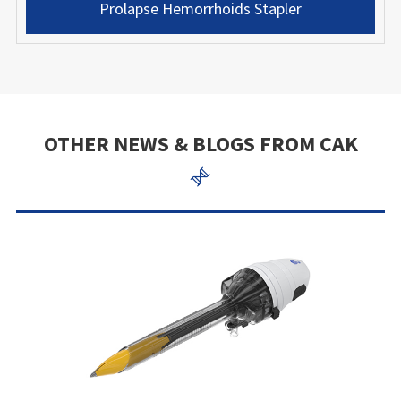
Prolapse Hemorrhoids Stapler
OTHER NEWS & BLOGS FROM CAK
