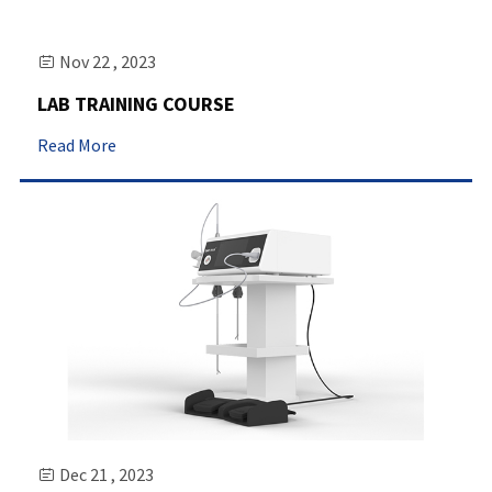
Nov 22 , 2023

LAB TRAINING COURSE
Read More
Dec 21 , 2023
