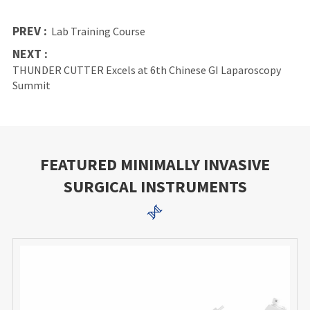
PREV :
Lab Training Course
NEXT :
THUNDER CUTTER Excels at 6th Chinese GI Laparoscopy
Summit
FEATURED MINIMALLY INVASIVE
SURGICAL INSTRUMENTS
