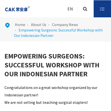
EN

Home
About Us
Company News

Empowering Surgeons: Successful Workshop with
Our Indonesian Partner
EMPOWERING SURGEONS:
SUCCESSFUL WORKSHOP WITH
OUR INDONESIAN PARTNER
Congratulations on a great workshop organized by our
Indonesian partner!
We are not selling but teaching surgical staplers!