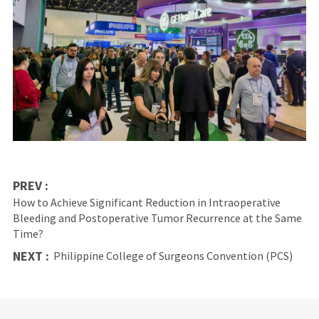
PREV :
How to Achieve Significant Reduction in Intraoperative
Bleeding and Postoperative Tumor Recurrence at the Same
Time?
NEXT :
Philippine College of Surgeons Convention (PCS)