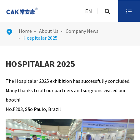
EN

Home
About Us
Company News

Hospitalar 2025
HOSPITALAR 2025
The Hospitalar 2025 exhibition has successfully concluded.
Many thanks to all our partners and surgeons visited our
booth!
No.F203, São Paulo, Brazil