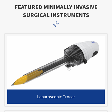
FEATURED MINIMALLY INVASIVE
SURGICAL INSTRUMENTS

Laparoscopic Trocar