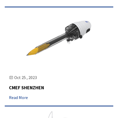
Oct 25 , 2023

CMEF SHENZHEN
Read More