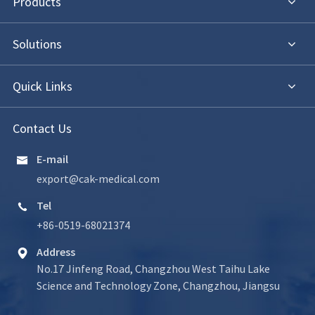
Products
Solutions
Quick Links
Contact Us
E-mail

export@cak-medical.com
Tel

+86-0519-68021374
Address

No.17 Jinfeng Road, Changzhou West Taihu Lake
Science and Technology Zone, Changzhou, Jiangsu