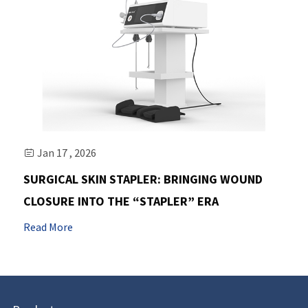
Jan 17 , 2026

SURGICAL SKIN STAPLER: BRINGING WOUND
CLOSURE INTO THE “STAPLER” ERA
Read More