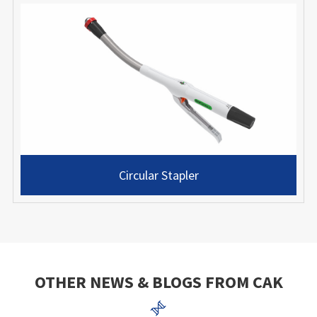
Circular Stapler
OTHER NEWS & BLOGS FROM CAK
